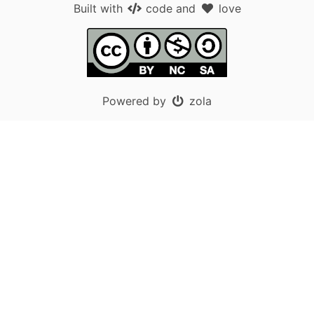
Built with
code
and
love
Powered by
zola