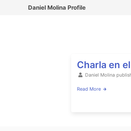
Daniel Molina Profile
Charla en e
Daniel Molina publis
Read More