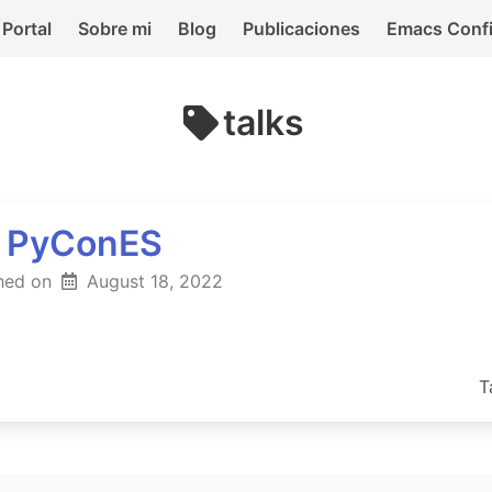
Portal
Sobre mi
Blog
Publicaciones
Emacs Conf
talks
l PyConES
hed on
August 18, 2022
T