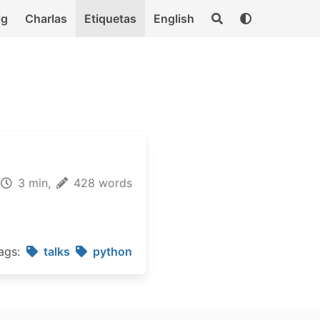
ig
Charlas
Etiquetas
English
3 min,
428 words
ags:
talks
python